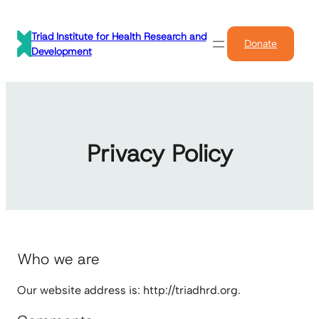
Skip
to
Triad Institute for Health Research and
Donate
content
Development
Privacy Policy
Who we are
Our website address is: http://triadhrd.org.