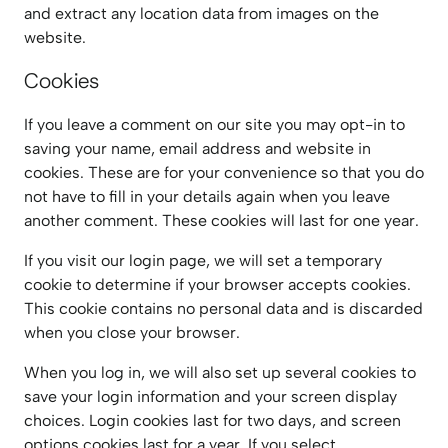
and extract any location data from images on the
website.
Cookies
If you leave a comment on our site you may opt-in to
saving your name, email address and website in
cookies. These are for your convenience so that you do
not have to fill in your details again when you leave
another comment. These cookies will last for one year.
If you visit our login page, we will set a temporary
cookie to determine if your browser accepts cookies.
This cookie contains no personal data and is discarded
when you close your browser.
When you log in, we will also set up several cookies to
save your login information and your screen display
choices. Login cookies last for two days, and screen
options cookies last for a year. If you select