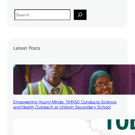
S
e
a
r
c
Latest Posts
h
Empowering Young Minds: TIHRAD Conducts Science
and Health Outreach at Unilorin Secondary School