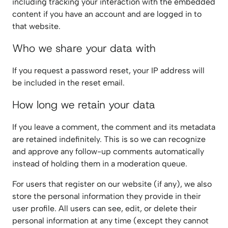
including tracking your interaction with the embedded
content if you have an account and are logged in to
that website.
Who we share your data with
If you request a password reset, your IP address will
be included in the reset email.
How long we retain your data
If you leave a comment, the comment and its metadata
are retained indefinitely. This is so we can recognize
and approve any follow-up comments automatically
instead of holding them in a moderation queue.
For users that register on our website (if any), we also
store the personal information they provide in their
user profile. All users can see, edit, or delete their
personal information at any time (except they cannot