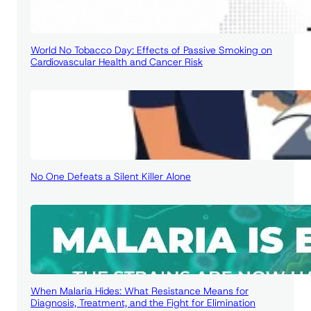
World No Tobacco Day: Effects of Passive Smoking on
Cardiovascular Health and Cancer Risk
No One Defeats a Silent Killer Alone
When Malaria Hides: What Resistance Means for
Diagnosis, Treatment, and the Fight for Elimination