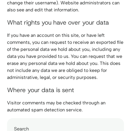
change their username). Website administrators can
also see and edit that information.
What rights you have over your data
If you have an account on this site, or have left
comments, you can request to receive an exported file
of the personal data we hold about you, including any
data you have provided to us. You can request that we
erase any personal data we hold about you. This does
not include any data we are obliged to keep for
administrative, legal, or security purposes.
Where your data is sent
Visitor comments may be checked through an
automated spam detection service.
Search