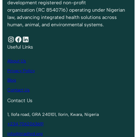
development registered non-profit
organization (RC 8540716) operating under Nigerian
law, advancing integrated health solutions across
human, animal, and environmental systems.
Instagram
Facebook
LinkedIn
Useful Links
About Us
Privacy Policy
Blog
Contact Us
Contact Us
1, Ilofa road, GRA 240101, Ilorin, Kwara, Nigeria
+234 7062063691
info@triadhrd.org