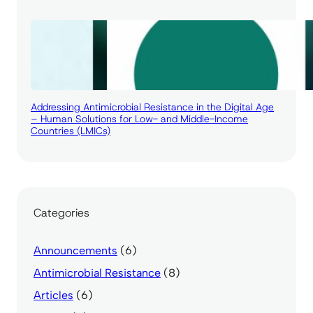
Addressing Antimicrobial Resistance in the Digital Age
– Human Solutions for Low- and Middle-Income
Countries (LMICs)
Categories
Announcements
(6)
Antimicrobial Resistance
(8)
Articles
(6)