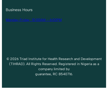
Business Hours
Monday-Friday : 10:00AM – 6:00PM
© 2026 Triad Institute for Health Research and Development
(TIHRAD). All Rights Reserved. Registered in Nigeria as a
company limited by
guarantee, RC 8540716.