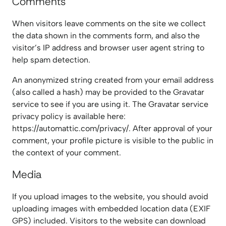
Comments
When visitors leave comments on the site we collect
the data shown in the comments form, and also the
visitor’s IP address and browser user agent string to
help spam detection.
An anonymized string created from your email address
(also called a hash) may be provided to the Gravatar
service to see if you are using it. The Gravatar service
privacy policy is available here:
https://automattic.com/privacy/. After approval of your
comment, your profile picture is visible to the public in
the context of your comment.
Media
If you upload images to the website, you should avoid
uploading images with embedded location data (EXIF
GPS) included. Visitors to the website can download