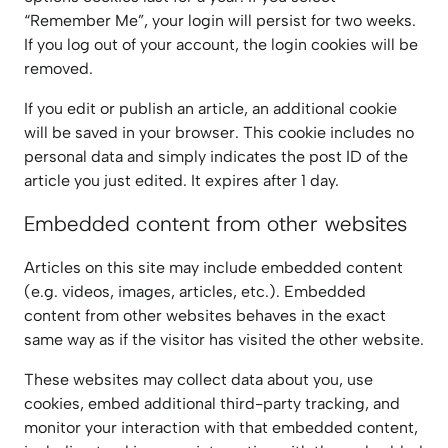
“Remember Me”, your login will persist for two weeks.
If you log out of your account, the login cookies will be
removed.
If you edit or publish an article, an additional cookie
will be saved in your browser. This cookie includes no
personal data and simply indicates the post ID of the
article you just edited. It expires after 1 day.
Embedded content from other websites
Articles on this site may include embedded content
(e.g. videos, images, articles, etc.). Embedded
content from other websites behaves in the exact
same way as if the visitor has visited the other website.
These websites may collect data about you, use
cookies, embed additional third-party tracking, and
monitor your interaction with that embedded content,