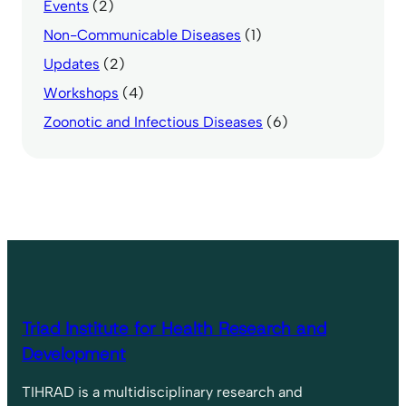
Events
(2)
Non-Communicable Diseases
(1)
Updates
(2)
Workshops
(4)
Zoonotic and Infectious Diseases
(6)
Triad Institute for Health Research and
Development
TIHRAD is a multidisciplinary research and