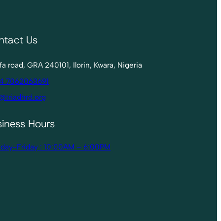
ntact Us
lofa road, GRA 240101, Ilorin, Kwara, Nigeria
4 7062063691
@triadhrd.org
siness Hours
day-Friday : 10:00AM – 6:00PM