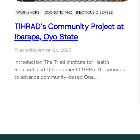
WORKSHOPS
ZOONOTIC AND INFECTIOUS DISEASES
TIHRAD’s Community Project at
Ibarapa, Oyo State
Triadhrd
November 26, 2025
Introduction The Triad Institute for Health
Research and Development (TIHRAD) continues
to advance community-based One…