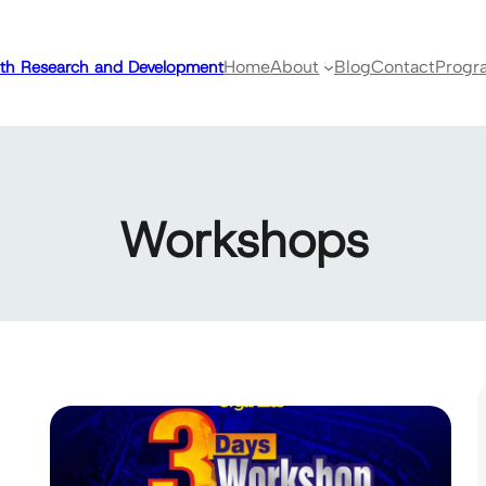
ealth Research and Development
Home
About
Blog
Contact
Progr
Workshops