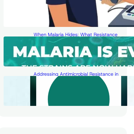
When Malaria Hides: What Resistance
Means for Diagnosis, Treatment, and
the Fight for Elimination
Addressing Antimicrobial Resistance in
the Digital Age – Human Solutions for
Low- and Middle-Income Countries
(LMICs)