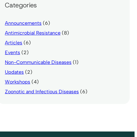
Categories
Announcements
(6)
Antimicrobial Resistance
(8)
Articles
(6)
Events
(2)
Non-Communicable Diseases
(1)
Updates
(2)
Workshops
(4)
Zoonotic and Infectious Diseases
(6)