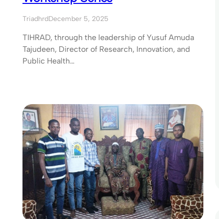
Triadhrd
December 5, 2025
TIHRAD, through the leadership of Yusuf Amuda
Tajudeen, Director of Research, Innovation, and
Public Health…