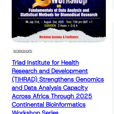
WORKSHOPS
Triad Institute for Health
Research and Development
(TIHRAD) Strengthens Genomics
and Data Analysis Capacity
Across Africa Through 2025
Continental Bioinformatics
Workshop Series