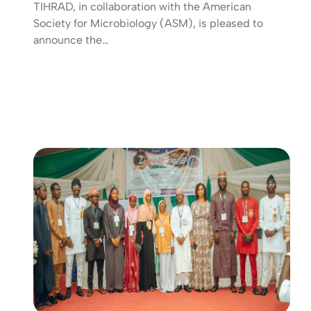
TIHRAD, in collaboration with the American
Society for Microbiology (ASM), is pleased to
announce the…