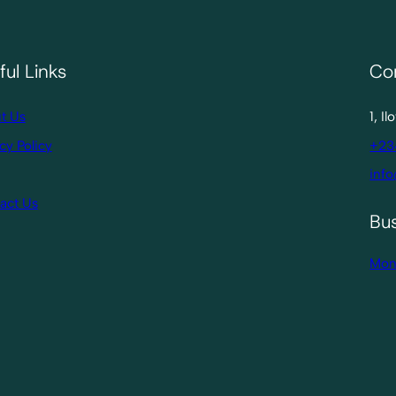
ful Links
Co
t Us
1, I
cy Policy
+23
info
act Us
Bu
Mon