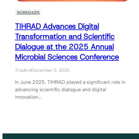
WORKSHOPS
TIHRAD Advances Digital
Transformation and Scientific
Dialogue at the 2025 Annual
Microbial Sciences Conference
Triadhrd
December 5, 2025
In June 2025, TIHRAD played a significant role in
advancing scientific dialogue and digital
innovation…