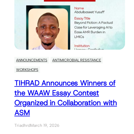
ANNOUNCEMENTS
ANTIMICROBIAL RESISTANCE
WORKSHOPS
TIHRAD Announces Winners of
the WAAW Essay Contest
Organized in Collaboration with
ASM
Triadhrd
March 19, 2026