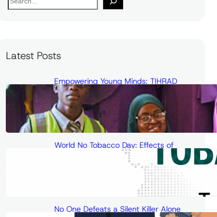
e
a
r
c
Latest Posts
h
Empowering Young Minds: TIHRAD
Conducts Science and Health
Outreach at Unilorin Secondary School
World No Tobacco Day: Effects of
Passive Smoking on Cardiovascular
Health and Cancer Risk
No One Defeats a Silent Killer Alone