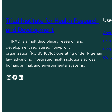
Triad Institute for Health Research
Use
and Development
Abou
Priva
TIHRAD is a multidisciplinary research and
development registered non-profit
Blog
organization (RC 8540716) operating under Nigerian
Cont
law, advancing integrated health solutions across
human, animal, and environmental systems.
Instagram
Facebook
LinkedIn