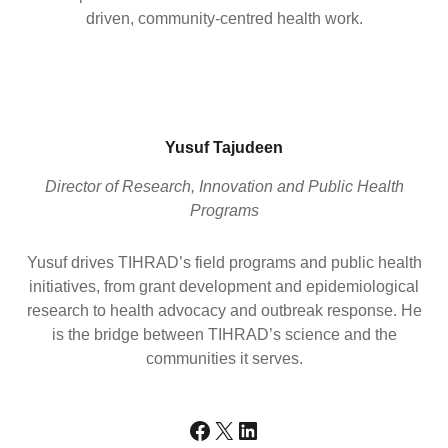
driven, community-centred health work.
Yusuf Tajudeen
Director of Research, Innovation and Public Health
Programs
Yusuf drives TIHRAD’s field programs and public health
initiatives, from grant development and epidemiological
research to health advocacy and outbreak response. He
is the bridge between TIHRAD’s science and the
communities it serves.
Facebook
X
LinkedIn