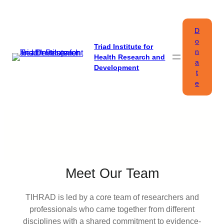
Skip
to
D
content
o
Triad Institute for
n
Health Research and
a
Development
t
e
Meet Our Team
TIHRAD is led by a core team of researchers and
professionals who came together from different
disciplines with a shared commitment to evidence-