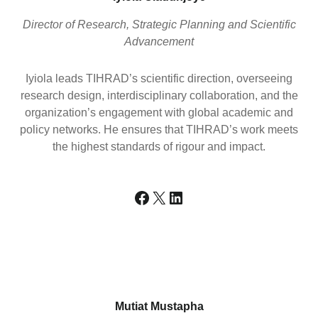
Director of Research, Strategic Planning and Scientific
Advancement
Iyiola leads TIHRAD’s scientific direction, overseeing
research design, interdisciplinary collaboration, and the
organization’s engagement with global academic and
policy networks. He ensures that TIHRAD’s work meets
the highest standards of rigour and impact.
Facebook
X
LinkedIn
Mutiat Mustapha