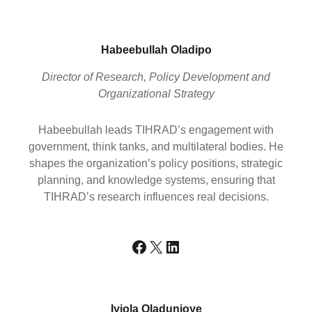
Habeebullah Oladipo
Director of Research, Policy Development and
Organizational Strategy
Habeebullah leads TIHRAD’s engagement with
government, think tanks, and multilateral bodies. He
shapes the organization’s policy positions, strategic
planning, and knowledge systems, ensuring that
TIHRAD’s research influences real decisions.
Facebook
X
LinkedIn
Iyiola Oladunjoye