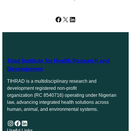
Facebook
X
LinkedIn
Triad Institute for Health Research and
Development
TIHRAD is a multidisciplinary research and
development registered non-profit
organization (RC 8540716) operating under Nigerian
law, advancing integrated health solutions across
human, animal, and environmental systems.
Instagram
Facebook
LinkedIn
Useful Links