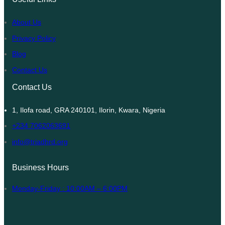
About Us
Privacy Policy
Blog
Contact Us
Contact Us
1, Ilofa road, GRA 240101, Ilorin, Kwara, Nigeria
+234 7062063691
info@triadhrd.org
Business Hours
Monday-Friday : 10:00AM – 6:00PM