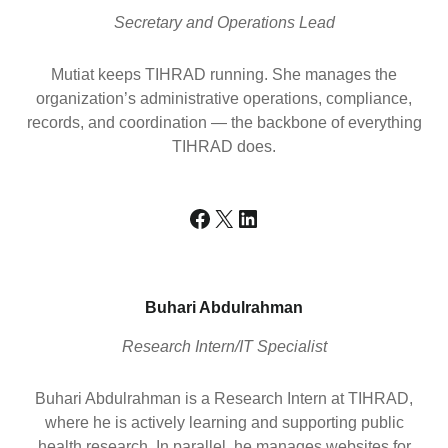
Secretary and Operations Lead
Mutiat keeps TIHRAD running. She manages the
organization’s administrative operations, compliance,
records, and coordination — the backbone of everything
TIHRAD does.
Facebook
X
LinkedIn
Buhari Abdulrahman
Research Intern/IT Specialist
Buhari Abdulrahman is a Research Intern at TIHRAD,
where he is actively learning and supporting public
health research. In parallel, he manages websites for