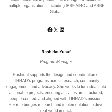
multiple organizations, including IPSF AfRO and ASBE
Global.
Facebook
X
LinkedIn
Rashidat Yusuf
Program Manager
Rashidat supports the design and coordination of
TIHRAD’s programs across research, community
engagement, and advocacy. She works to turn ideas into
actionable projects, ensuring activities are structured,
people-centred, and aligned with TIHRAD’s mission.
Her role bridges research and implementation to drive
real-world impact.