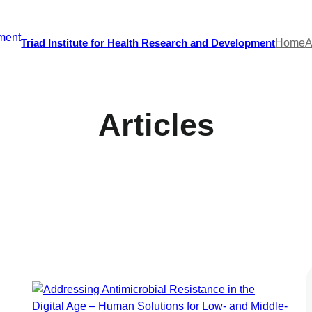
Triad Institute for Health Research and Development
Home
A
Articles