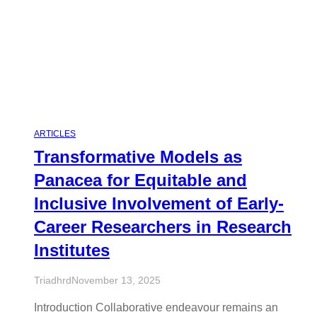
ARTICLES
Transformative Models as
Panacea for Equitable and
Inclusive Involvement of Early-
Career Researchers in Research
Institutes
Triadhrd
November 13, 2025
Introduction Collaborative endeavour remains an