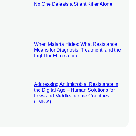
No One Defeats a Silent Killer Alone
When Malaria Hides: What Resistance
Means for Diagnosis, Treatment, and the
Fight for Elimination
Addressing Antimicrobial Resistance in
the Digital Age – Human Solutions for
Low- and Middle-Income Countries
(LMICs)