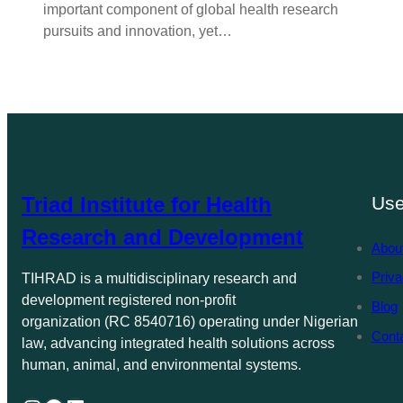
important component of global health research
pursuits and innovation, yet…
Triad Institute for Health
Use
Research and Development
Abou
Priva
TIHRAD is a multidisciplinary research and
development registered non-profit
Blog
organization (RC 8540716) operating under Nigerian
Cont
law, advancing integrated health solutions across
human, animal, and environmental systems.