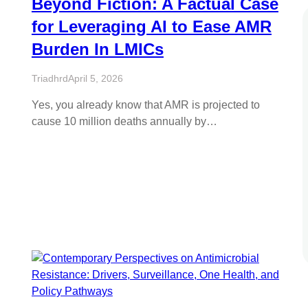
Beyond Fiction: A Factual Case
for Leveraging AI to Ease AMR
Burden In LMICs
Triadhrd
April 5, 2026
Yes, you already know that AMR is projected to
cause 10 million deaths annually by…