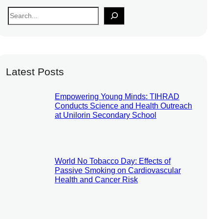
S
e
a
r
c
Latest Posts
h
Empowering Young Minds: TIHRAD
Conducts Science and Health Outreach
at Unilorin Secondary School
World No Tobacco Day: Effects of
Passive Smoking on Cardiovascular
Health and Cancer Risk