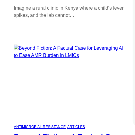
Imagine a rural clinic in Kenya where a child’s fever
spikes, and the lab cannot…
ANTIMICROBIAL RESISTANCE
, 
ARTICLES