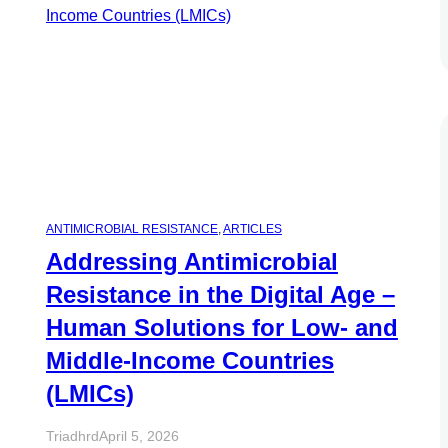
ANTIMICROBIAL RESISTANCE
, 
ARTICLES
Addressing Antimicrobial
Resistance in the Digital Age –
Human Solutions for Low- and
Middle-Income Countries
(LMICs)
Triadhrd
April 5, 2026