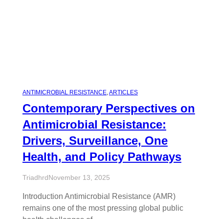
ANTIMICROBIAL RESISTANCE
, 
ARTICLES
Contemporary Perspectives on
Antimicrobial Resistance:
Drivers, Surveillance, One
Health, and Policy Pathways
Triadhrd
November 13, 2025
Introduction Antimicrobial Resistance (AMR)
remains one of the most pressing global public