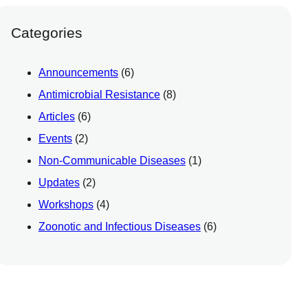
Categories
Announcements
(6)
Antimicrobial Resistance
(8)
Articles
(6)
Events
(2)
Non-Communicable Diseases
(1)
Updates
(2)
Workshops
(4)
Zoonotic and Infectious Diseases
(6)