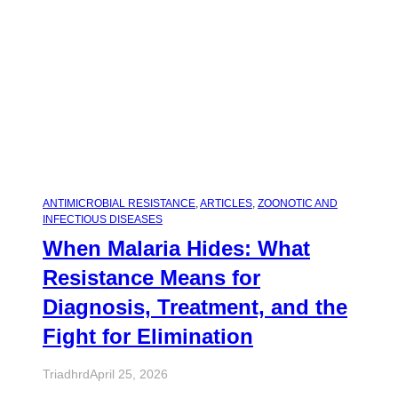
ANTIMICROBIAL RESISTANCE
, 
ARTICLES
, 
ZOONOTIC AND
INFECTIOUS DISEASES
When Malaria Hides: What
Resistance Means for
Diagnosis, Treatment, and the
Fight for Elimination
Triadhrd
April 25, 2026