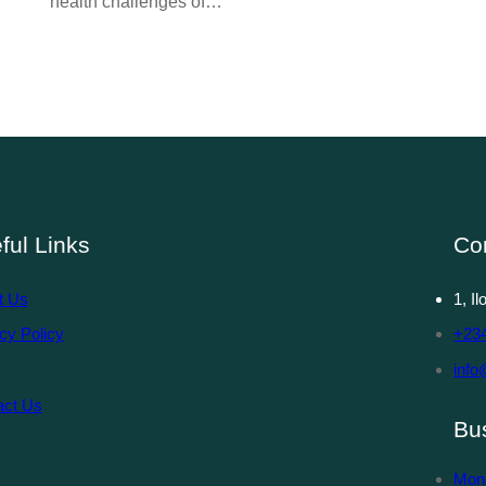
health challenges of…
ful Links
Co
t Us
1, I
cy Policy
+23
info
act Us
Bu
Mon