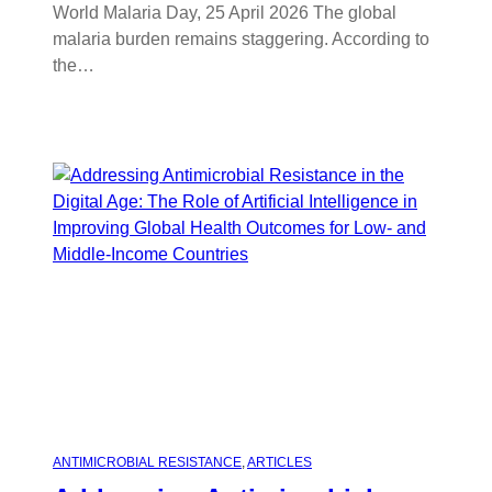
World Malaria Day, 25 April 2026 The global
malaria burden remains staggering. According to
the…
ANTIMICROBIAL RESISTANCE
, 
ARTICLES