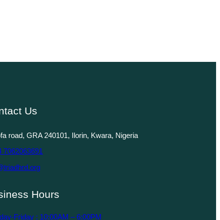
ntact Us
lofa road, GRA 240101, Ilorin, Kwara, Nigeria
4 7062063691
@triadhrd.org
siness Hours
day-Friday : 10:00AM – 6:00PM