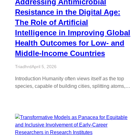
Addressing Antimicrobial
Resistance in the Digital Age:
The Role of Artificial
Intelligence in Improving Global
Health Outcomes for Low- and
Middle-Income Countries
Triadhrd
April 5, 2026
Introduction Humanity often views itself as the top
species, capable of building cities, splitting atoms,…