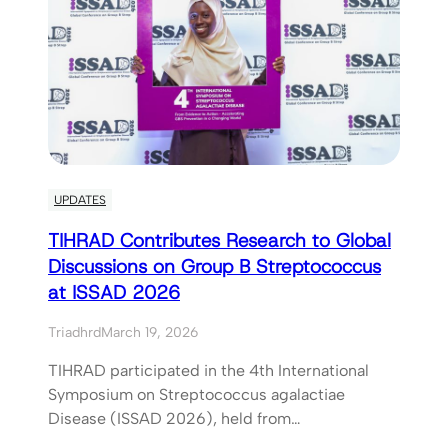
UPDATES
TIHRAD Contributes Research to Global
Discussions on Group B Streptococcus
at ISSAD 2026
Triadhrd
March 19, 2026
TIHRAD participated in the 4th International
Symposium on Streptococcus agalactiae
Disease (ISSAD 2026), held from…