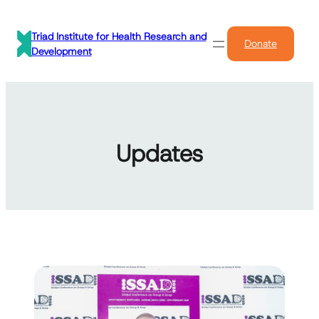
Skip
to
Triad Institute for Health Research and
Donate
content
Development
Updates