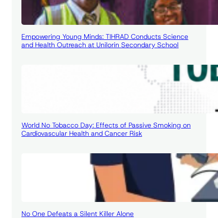
Empowering Young Minds: TIHRAD Conducts Science
and Health Outreach at Unilorin Secondary School
World No Tobacco Day: Effects of Passive Smoking on
Cardiovascular Health and Cancer Risk
No One Defeats a Silent Killer Alone