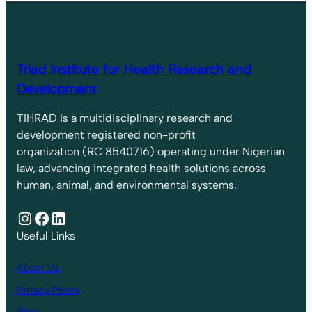
Triad Institute for Health Research and
Development
TIHRAD is a multidisciplinary research and
development registered non-profit
organization (RC 8540716) operating under Nigerian
law, advancing integrated health solutions across
human, animal, and environmental systems.
Instagram
Facebook
LinkedIn
Useful Links
About Us
Privacy Policy
Blog