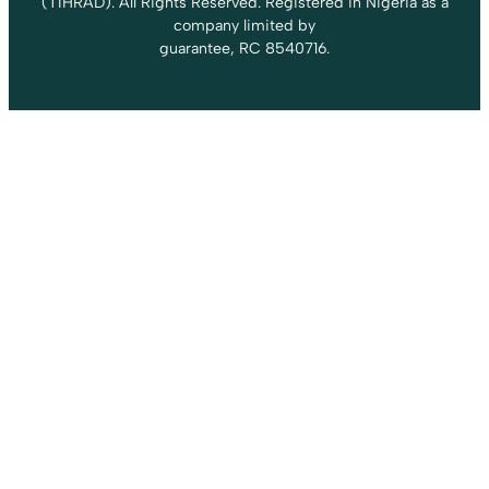
(TIHRAD). All Rights Reserved. Registered in Nigeria as a
company limited by
guarantee, RC 8540716.