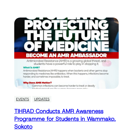
EVENTS
UPDATES
TIHRAD Conducts AMR Awareness
Programme for Students in Wammako,
Sokoto