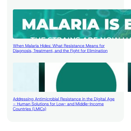
When Malaria Hides: What Resistance Means for
Diagnosis, Treatment, and the Fight for Elimination
Addressing Antimicrobial Resistance in the Digital Age
– Human Solutions for Low- and Middle-Income
Countries (LMICs)