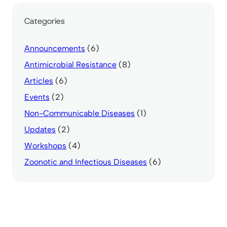
Categories
Announcements
(6)
Antimicrobial Resistance
(8)
Articles
(6)
Events
(2)
Non-Communicable Diseases
(1)
Updates
(2)
Workshops
(4)
Zoonotic and Infectious Diseases
(6)