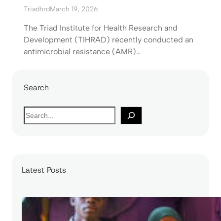
Triadhrd
March 19, 2026
The Triad Institute for Health Research and
Development (TIHRAD) recently conducted an
antimicrobial resistance (AMR)…
Search
S
e
a
r
c
Latest Posts
h