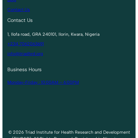
Contact Us
Contact Us
1, Ilofa road, GRA 240101, Ilorin, Kwara, Nigeria
+234 7062063691
info@triadhrd.org
Business Hours
Monday-Friday : 10:00AM – 6:00PM
© 2026 Triad Institute for Health Research and Development