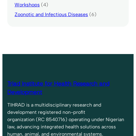
Workshops
(4)
Zoonotic and Infectious Diseases
(6)
Triad Institute for Health Research and
Development
TIHRAD is a multidisciplinary research and
development registered non-profit
organization (RC 8540716) operating under Nigerian
law, advancing integrated health solutions across
human, animal, and environmental systems.