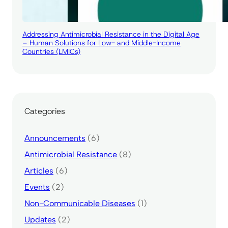
Addressing Antimicrobial Resistance in the Digital Age
– Human Solutions for Low- and Middle-Income
Countries (LMICs)
Categories
Announcements
(6)
Antimicrobial Resistance
(8)
Articles
(6)
Events
(2)
Non-Communicable Diseases
(1)
Updates
(2)