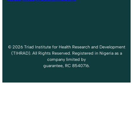
© 2026 Triad Institute for Health Research and Development
(TIHRAD). All Rights Reserved. Registered in Nigeria as a
company limited by
guarantee, RC 8540716.