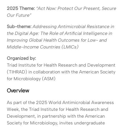
2025 Theme:
“Act Now: Protect Our Present, Secure
Our Future”
Sub-theme:
Addressing Antimicrobial Resistance in
the Digital Age: The Role of Artificial Intelligence in
Improving Global Health Outcomes for Low- and
Middle-Income Countries (LMICs)
Organized by:
Triad Institute for Health Research and Development
(TIHRAD) in collaboration with the American Society
for Microbiology (ASM)
Overview
As part of the 2025 World Antimicrobial Awareness
Week, the Triad Institute for Health Research and
Development, in partnership with the American
Society for Microbiology, invites undergraduate