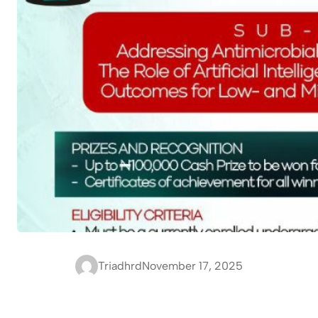
Triadhrd
November 17, 2025