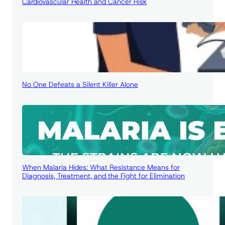
Cardiovascular Health and Cancer Risk
No One Defeats a Silent Killer Alone
When Malaria Hides: What Resistance Means for
Diagnosis, Treatment, and the Fight for Elimination