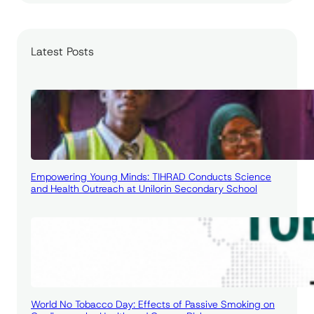
a
r
c
Latest Posts
h
Empowering Young Minds: TIHRAD Conducts Science
and Health Outreach at Unilorin Secondary School
World No Tobacco Day: Effects of Passive Smoking on