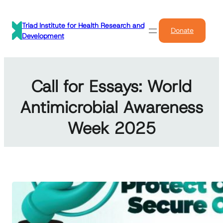
Skip
to
Triad Institute for Health Research and
Donate
content
Development
Call for Essays: World
Antimicrobial Awareness
Week 2025