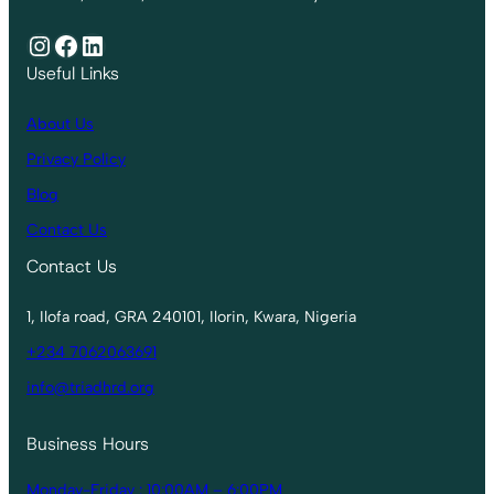
Instagram
Facebook
LinkedIn
Useful Links
About Us
Privacy Policy
Blog
Contact Us
Contact Us
1, Ilofa road, GRA 240101, Ilorin, Kwara, Nigeria
+234 7062063691
info@triadhrd.org
Business Hours
Monday-Friday : 10:00AM – 6:00PM