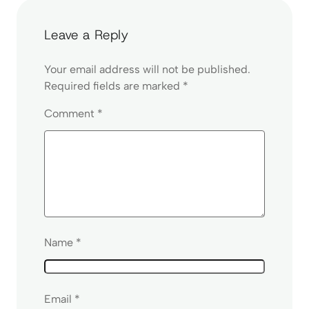
Leave a Reply
Your email address will not be published.
Required fields are marked
*
Comment
*
Name
*
Email
*