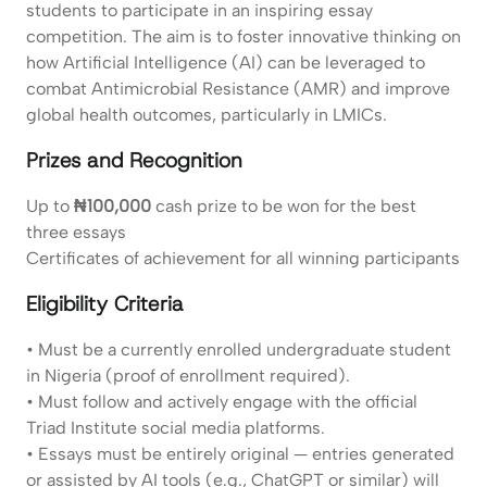
students to participate in an inspiring essay
competition. The aim is to foster innovative thinking on
how Artificial Intelligence (AI) can be leveraged to
combat Antimicrobial Resistance (AMR) and improve
global health outcomes, particularly in LMICs.
Prizes and Recognition
Up to
₦100,000
cash prize to be won for the best
three essays
Certificates of achievement for all winning participants
Eligibility Criteria
• Must be a currently enrolled undergraduate student
in Nigeria (proof of enrollment required).
• Must follow and actively engage with the official
Triad Institute social media platforms.
• Essays must be entirely original — entries generated
or assisted by AI tools (e.g., ChatGPT or similar) will