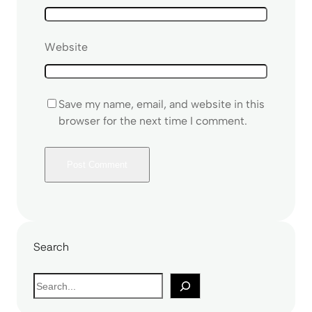
Website
Save my name, email, and website in this
browser for the next time I comment.
Search
S
e