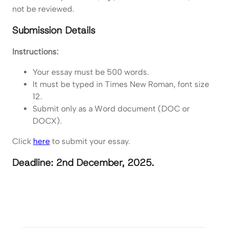
not be reviewed.
Submission Details
Instructions:
Your essay must be 500 words.
It must be typed in Times New Roman, font size
12.
Submit only as a Word document (DOC or
DOCX).
Click
here
to submit your essay.
Deadline: 2nd December, 2025.