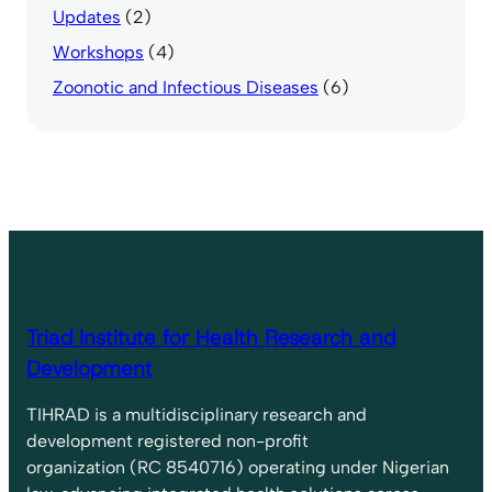
Updates
(2)
Workshops
(4)
Zoonotic and Infectious Diseases
(6)
Triad Institute for Health Research and
Development
TIHRAD is a multidisciplinary research and
development registered non-profit
organization (RC 8540716) operating under Nigerian