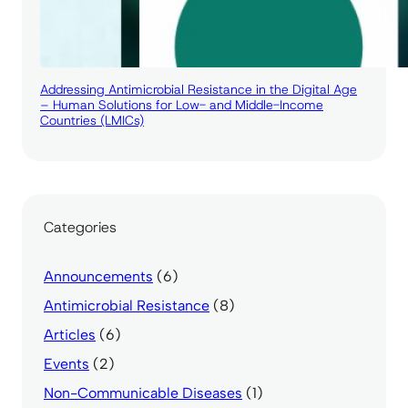
Addressing Antimicrobial Resistance in the Digital Age
– Human Solutions for Low- and Middle-Income
Countries (LMICs)
Categories
Announcements
(6)
Antimicrobial Resistance
(8)
Articles
(6)
Events
(2)
Non-Communicable Diseases
(1)