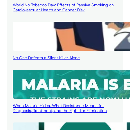
World No Tobacco Day: Effects of Passive Smoking on
Cardiovascular Health and Cancer Risk
No One Defeats a Silent Killer Alone
When Malaria Hides: What Resistance Means for
Diagnosis, Treatment, and the Fight for Elimination