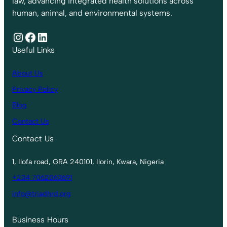
law, advancing integrated health solutions across
human, animal, and environmental systems.
Instagram
Facebook
LinkedIn
Useful Links
About Us
Privacy Policy
Blog
Contact Us
Contact Us
1, Ilofa road, GRA 240101, Ilorin, Kwara, Nigeria
+234 7062063691
info@triadhrd.org
Business Hours