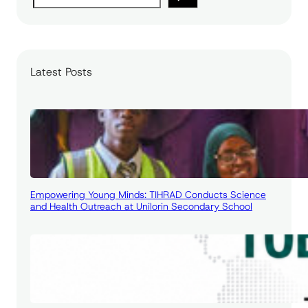
e
a
r
c
Latest Posts
h
Empowering Young Minds: TIHRAD Conducts Science
and Health Outreach at Unilorin Secondary School