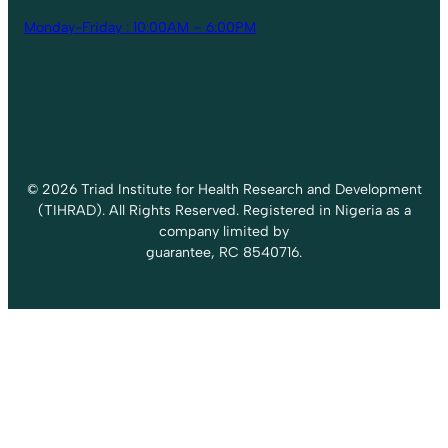
Monday-Friday : 10:00AM – 6:00PM
© 2026 Triad Institute for Health Research and Development
(TIHRAD). All Rights Reserved. Registered in Nigeria as a
company limited by
guarantee, RC 8540716.