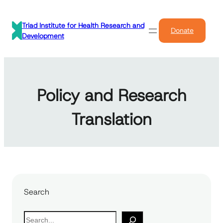
Skip
to
Triad Institute for Health Research and
Donate
content
Development
Policy and Research
Translation
Search
S