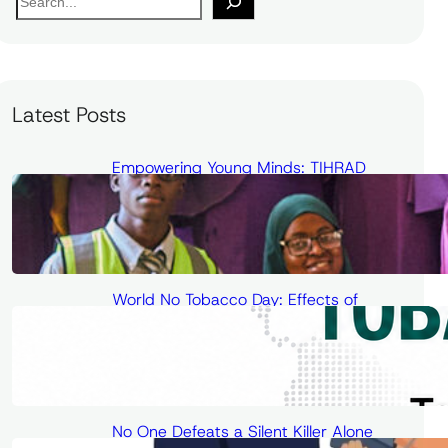
e
a
r
c
Latest Posts
h
Empowering Young Minds: TIHRAD
Conducts Science and Health
Outreach at Unilorin Secondary School
World No Tobacco Day: Effects of
Passive Smoking on Cardiovascular
Health and Cancer Risk
No One Defeats a Silent Killer Alone