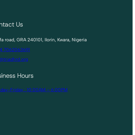
ntact Us
lofa road, GRA 240101, Ilorin, Kwara, Nigeria
4 7062063691
@triadhrd.org
siness Hours
day-Friday : 10:00AM – 6:00PM