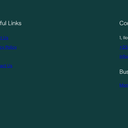
ful Links
Co
t Us
1, I
cy Policy
+23
info
act Us
Bu
Mon