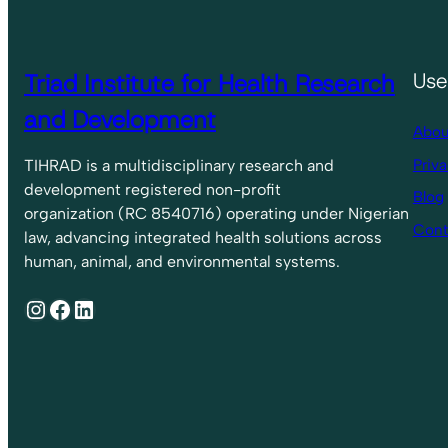
Triad Institute for Health Research
Use
and Development
Abou
Priva
TIHRAD is a multidisciplinary research and
development registered non-profit
Blog
organization (RC 8540716) operating under Nigerian
Cont
law, advancing integrated health solutions across
human, animal, and environmental systems.
Instagram
Facebook
LinkedIn