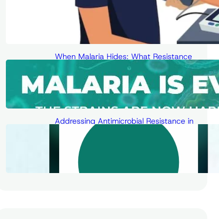
When Malaria Hides: What Resistance
Means for Diagnosis, Treatment, and
the Fight for Elimination
Addressing Antimicrobial Resistance in
the Digital Age – Human Solutions for
Low- and Middle-Income Countries
(LMICs)