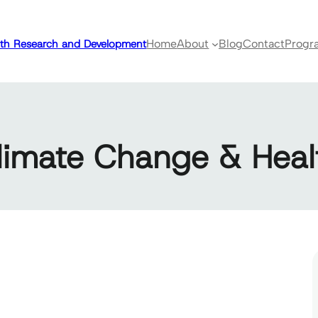
ealth Research and Development
Home
About
Blog
Contact
Progr
limate Change & Heal