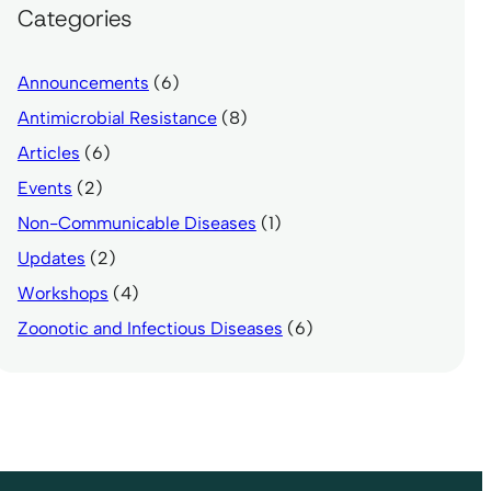
Categories
Announcements
(6)
Antimicrobial Resistance
(8)
Articles
(6)
Events
(2)
Non-Communicable Diseases
(1)
Updates
(2)
Workshops
(4)
Zoonotic and Infectious Diseases
(6)