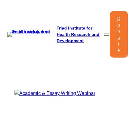
Skip
to
D
content
o
Triad Institute for
n
Health Research and
a
Development
t
e