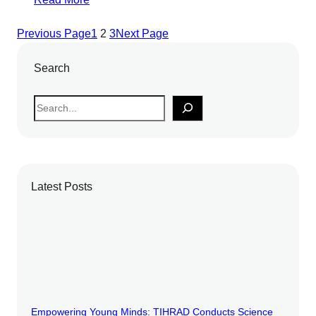
Previous Page
1
2
3
Next Page
Search
S
e
a
r
c
Latest Posts
h
Empowering Young Minds: TIHRAD Conducts Science