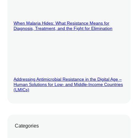
When Malaria Hides: What Resistance Means for
Diagnosis, Treatment, and the Fight for Elimination
Addressing Antimicrobial Resistance in the Digital Age –
Human Solutions for Low- and Middle-Income Countries
(LMICs)
Categories