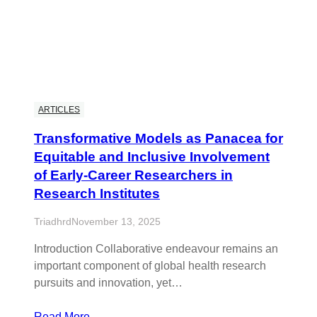
ARTICLES
Transformative Models as Panacea for
Equitable and Inclusive Involvement
of Early-Career Researchers in
Research Institutes
Triadhrd
November 13, 2025
Introduction Collaborative endeavour remains an
important component of global health research
pursuits and innovation, yet…
Read More