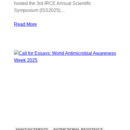
hosted the 3rd IRCE Annual Scientific
Symposium (ISS2025)…
Read More
ANNOUNCEMENTS
ANTIMICROBIAL RESISTANCE