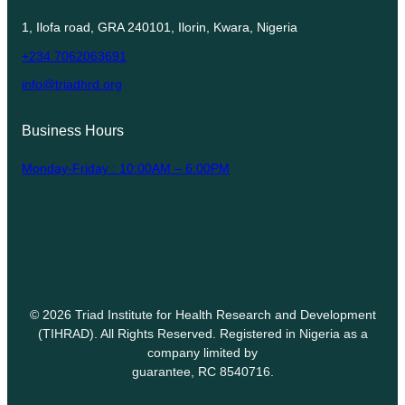
1, Ilofa road, GRA 240101, Ilorin, Kwara, Nigeria
+234 7062063691
info@triadhrd.org
Business Hours
Monday-Friday : 10:00AM – 6:00PM
© 2026 Triad Institute for Health Research and Development
(TIHRAD). All Rights Reserved. Registered in Nigeria as a
company limited by
guarantee, RC 8540716.