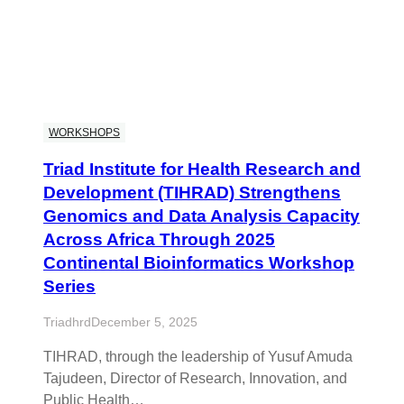
WORKSHOPS
Triad Institute for Health Research and
Development (TIHRAD) Strengthens
Genomics and Data Analysis Capacity
Across Africa Through 2025
Continental Bioinformatics Workshop
Series
Triadhrd
December 5, 2025
TIHRAD, through the leadership of Yusuf Amuda
Tajudeen, Director of Research, Innovation, and
Public Health…