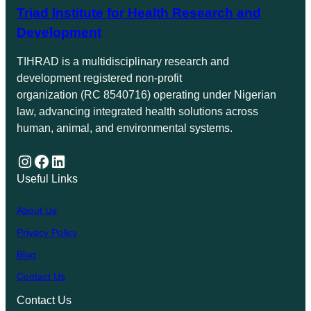
Triad Institute for Health Research and
Development
TIHRAD is a multidisciplinary research and
development registered non-profit
organization (RC 8540716) operating under Nigerian
law, advancing integrated health solutions across
human, animal, and environmental systems.
Instagram
Facebook
LinkedIn
Useful Links
About Us
Privacy Policy
Blog
Contact Us
Contact Us