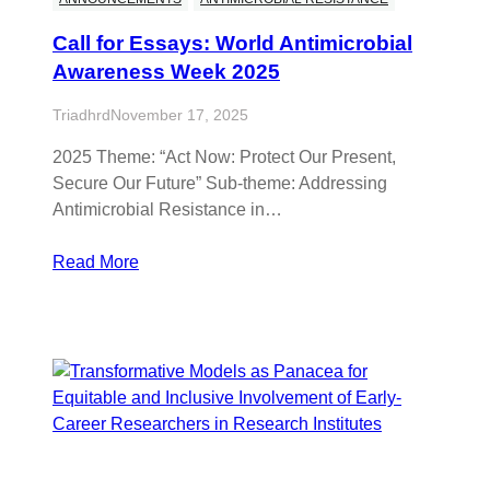
Call for Essays: World Antimicrobial
Awareness Week 2025
Triadhrd
November 17, 2025
2025 Theme: “Act Now: Protect Our Present,
Secure Our Future” Sub-theme: Addressing
Antimicrobial Resistance in…
Read More