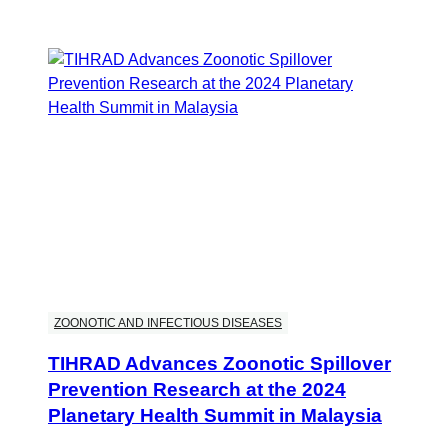
ZOONOTIC AND INFECTIOUS DISEASES
TIHRAD Advances Zoonotic Spillover
Prevention Research at the 2024
Planetary Health Summit in Malaysia