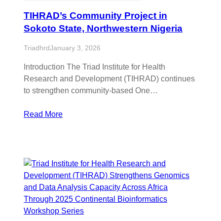
TIHRAD’s Community Project in
Sokoto State, Northwestern Nigeria
Triadhrd
January 3, 2026
Introduction The Triad Institute for Health
Research and Development (TIHRAD) continues
to strengthen community-based One…
Read More