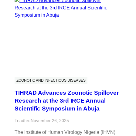
ZOONOTIC AND INFECTIOUS DISEASES
TIHRAD Advances Zoonotic Spillover
Research at the 3rd IRCE Annual
Scientific Symposium in Abuja
Triadhrd
November 26, 2025
The Institute of Human Virology Nigeria (IHVN)