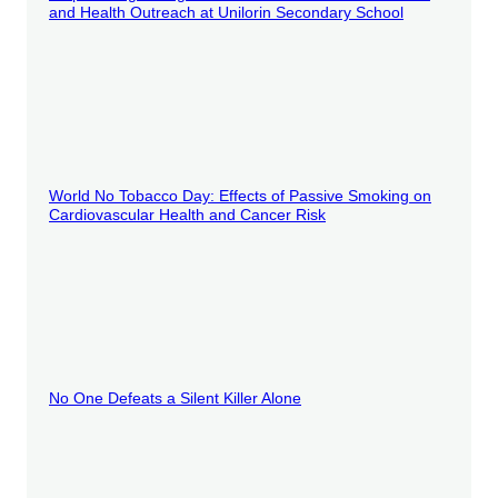
and Health Outreach at Unilorin Secondary School
World No Tobacco Day: Effects of Passive Smoking on
Cardiovascular Health and Cancer Risk
No One Defeats a Silent Killer Alone