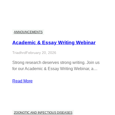
ANNOUNCEMENTS
Academic & Essay Writing Webinar
Triadhrd
February 20, 2026
Strong research deserves strong writing. Join us
for our Academic & Essay Writing Webinar, a…
Read More
ZOONOTIC AND INFECTIOUS DISEASES