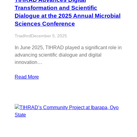
Transformation and Scientific
Dialogue at the 2025 Annual Microbial
Sciences Conference
Triadhrd
December 5, 2025
In June 2025, TIHRAD played a significant role in
advancing scientific dialogue and digital
innovation…
Read More