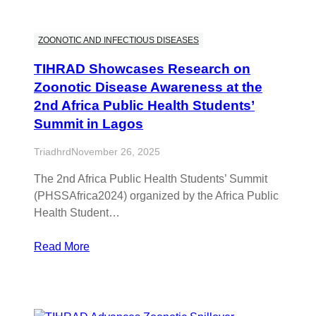
ZOONOTIC AND INFECTIOUS DISEASES
TIHRAD Showcases Research on
Zoonotic Disease Awareness at the
2nd Africa Public Health Students’
Summit in Lagos
Triadhrd
November 26, 2025
The 2nd Africa Public Health Students’ Summit
(PHSSAfrica2024) organized by the Africa Public
Health Student…
Read More