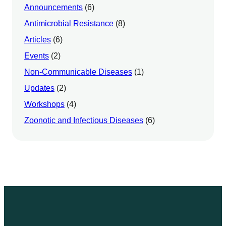
Announcements
(6)
Antimicrobial Resistance
(8)
Articles
(6)
Events
(2)
Non-Communicable Diseases
(1)
Updates
(2)
Workshops
(4)
Zoonotic and Infectious Diseases
(6)