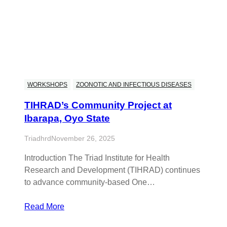
WORKSHOPS
ZOONOTIC AND INFECTIOUS DISEASES
TIHRAD’s Community Project at
Ibarapa, Oyo State
Triadhrd
November 26, 2025
Introduction The Triad Institute for Health
Research and Development (TIHRAD) continues
to advance community-based One…
Read More