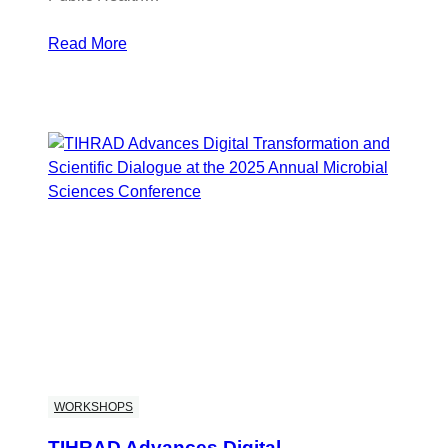
Read More
WORKSHOPS
TIHRAD Advances Digital