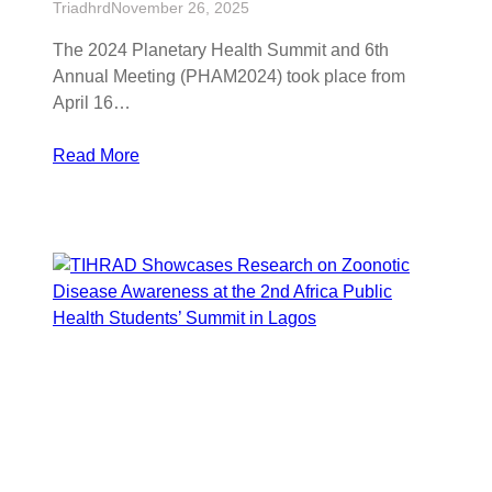
Triadhrd
November 26, 2025
The 2024 Planetary Health Summit and 6th
Annual Meeting (PHAM2024) took place from
April 16…
Read More